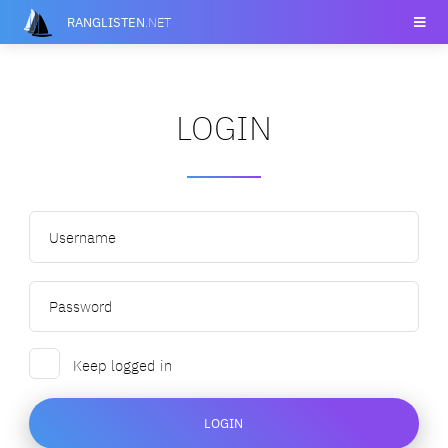
RANGLISTEN
.NET
LOGIN
Keep logged in