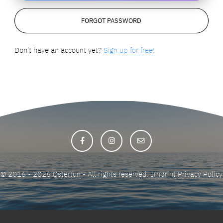
Don't have an account yet?
Sign up for free!
© 2016 - 2026
Ostertun
- All rights reserved.
Imprint
Privacy Policy