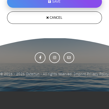
SAVE
CANCEL
© 2016 - 2026
Ostertun
- All rights reserved.
Imprint
Privacy Policy