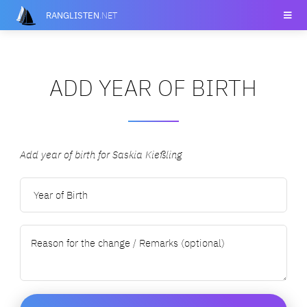
RANGLISTEN
.NET
ADD YEAR OF BIRTH
Add year of birth for Saskia Kießling