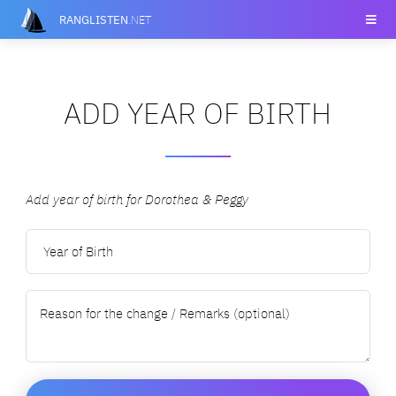
RANGLISTEN
.NET
ADD YEAR OF BIRTH
Add year of birth for Dorothea & Peggy