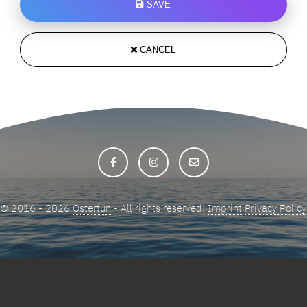
SAVE
CANCEL
© 2016 - 2026
Ostertun
- All rights reserved.
Imprint
Privacy Policy