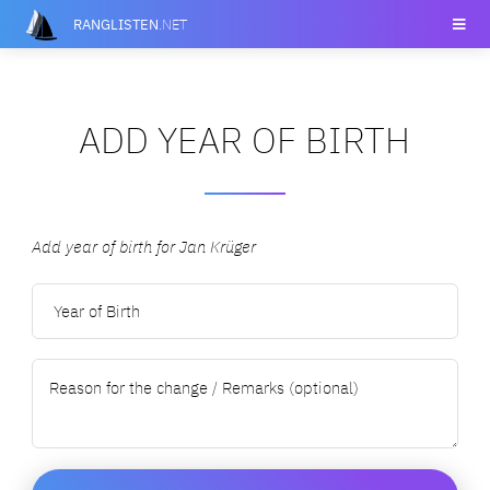
RANGLISTEN
.NET
ADD YEAR OF BIRTH
Add year of birth for Jan Krüger