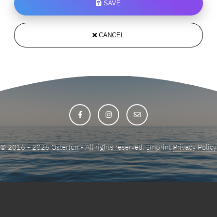
SAVE
CANCEL
© 2016 - 2026
Ostertun
- All rights reserved.
Imprint
Privacy Policy