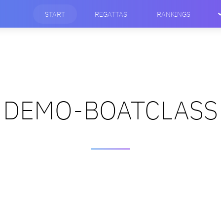
START
REGATTAS
RANKINGS
DEMO-BOATCLASS