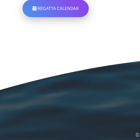
REGATTA CALENDAR
©