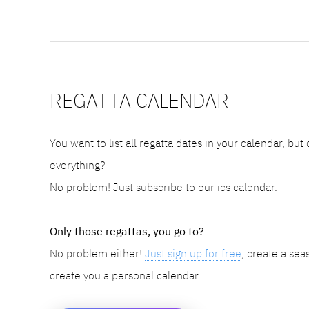
REGATTA CALENDAR
You want to list all regatta dates in your calendar, but
everything?
No problem! Just subscribe to our ics calendar.
Only those regattas, you go to?
No problem either!
Just sign up for free
, create a sea
create you a personal calendar.