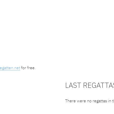
egatten.net
for free.
LAST REGATTA
There were no regattas in t