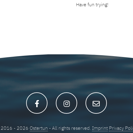
Have fun trying!
 2016 - 2026
Ostertun
- All rights reserved.
Imprint
Privacy Pol