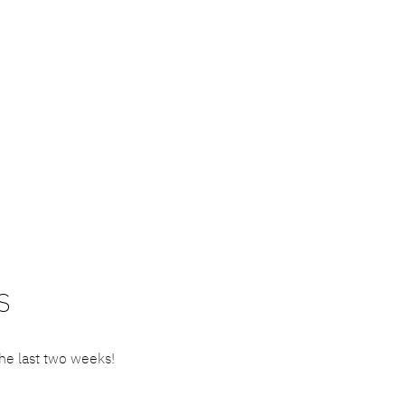
S
he last two weeks!