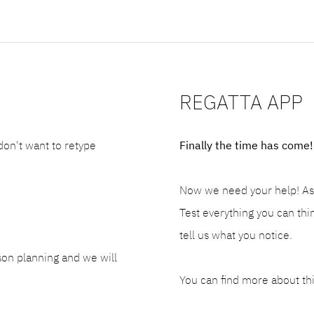
REGATTA APP
 don't want to retype
Finally the time has come!
Now we need your help! As a
Test everything you can thin
tell us what you notice.
son planning and we will
You can find more about th