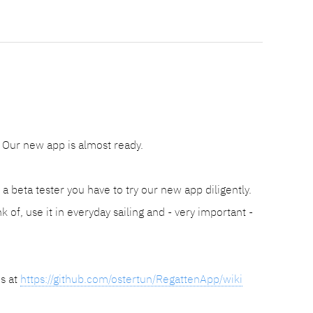
Our new app is almost ready.
 beta tester you have to try our new app diligently.
k of, use it in everyday sailing and - very important -
is at
https://github.com/ostertun/RegattenApp/wiki