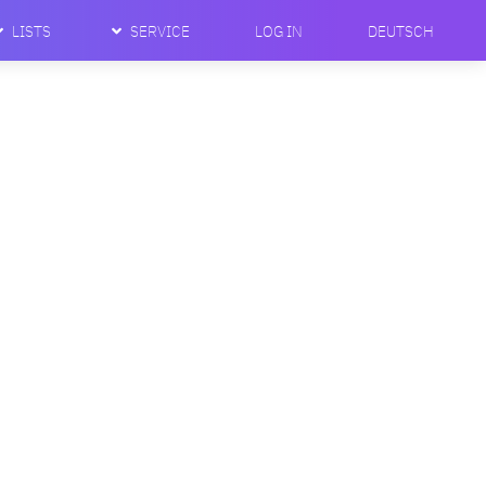
LISTS
SERVICE
LOG IN
DEUTSCH