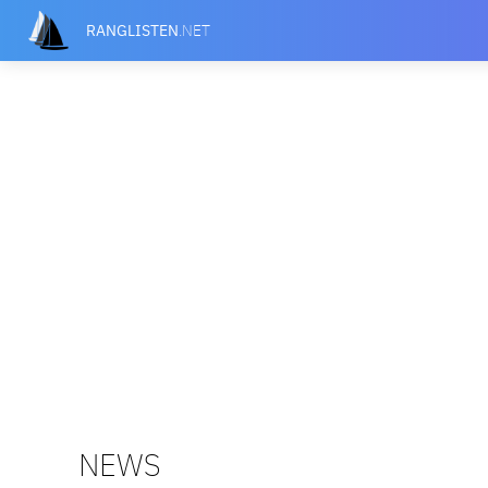
RANGLISTEN
.NET
NEWS