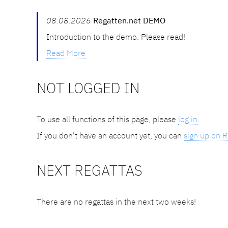
08.08.2026
Regatten.net DEMO
Introduction to the demo. Please read!
Read More
NOT LOGGED IN
To use all functions of this page, please
log in
.
If you don't have an account yet, you can
sign up on R
NEXT REGATTAS
There are no regattas in the next two weeks!