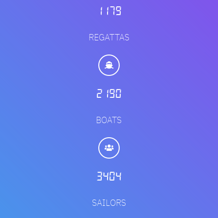
1420
REGATTAS
2636
BOATS
4099
SAILORS