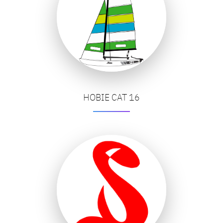
HOBIE CAT 16