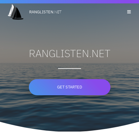
RANGLISTEN
.NET
RANGLISTEN.NET
GET STARTED