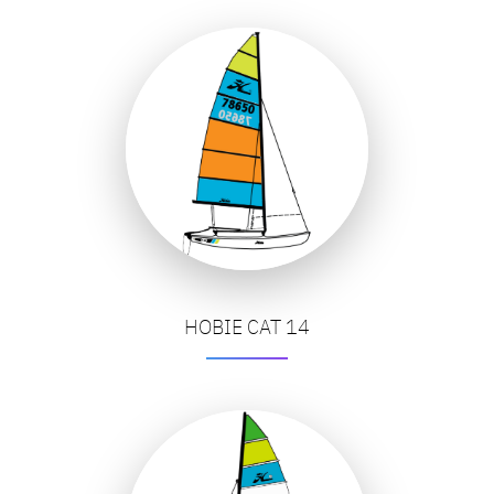
HOBIE CAT 14