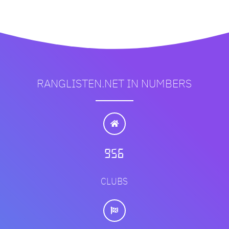
RANGLISTEN.NET IN NUMBERS
1151
CLUBS