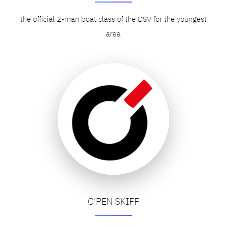
the official 2-man boat class of the DSV for the youngest
area
O'PEN SKIFF