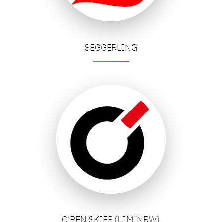
SEGGERLING
O'PEN SKIFF (LJM-NRW)