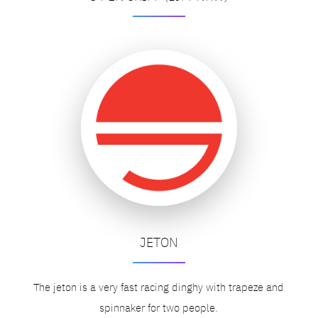
JETON
The jeton is a very fast racing dinghy with trapeze and
spinnaker for two people.