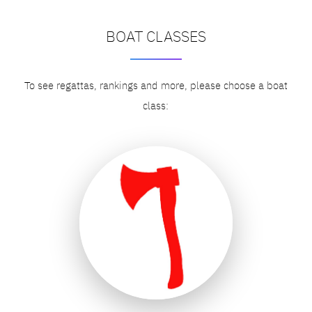
BOAT CLASSES
To see regattas, rankings and more, please choose a boat
class: