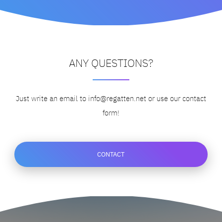
ANY QUESTIONS?
Just write an email to info@regatten.net
or use our contact
form!
CONTACT