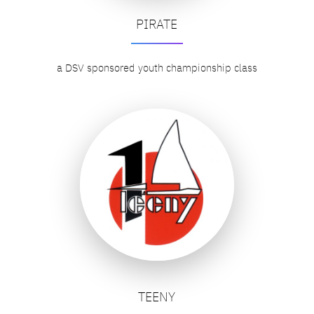
PIRATE
a DSV sponsored youth championship class
TEENY